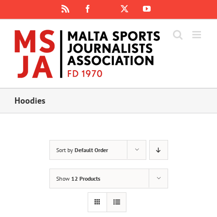
Skip
Rss
Facebook
X
YouTube
Instagram
to
content
Hoodies
Sort by
Default Order
Show
12 Products