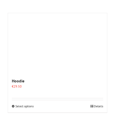
Hoodie
€
29.50
This
Select options
Details
product