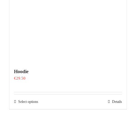
Hoodie
€
29.50
This
Select options
Details
product
has
multiple
variants.
The