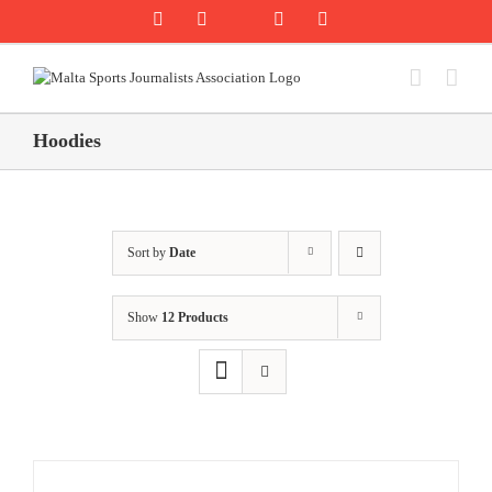
Skip
Rss
Facebook
X
YouTube
Instagram
to
content
Hoodies
Sort by
Date
Show
12 Products