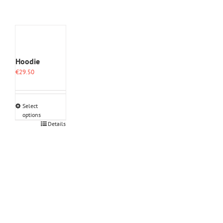
Hoodie
€
29.50
Select
options
This
Details
product
has
multiple
variants.
The
options
may
be
chosen
on