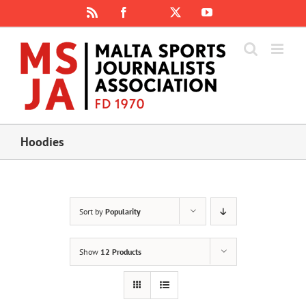
Skip
Rss
Facebook
X
YouTube
Instagram
to
content
Hoodies
Sort by
Popularity
Show
12 Products