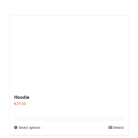
Hoodie
€
29.50
This
Select options
Details
product