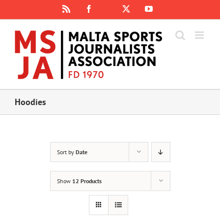
Skip
Rss
Facebook
X
YouTube
Instagram
to
content
Hoodies
Sort by
Date
Show
12 Products