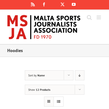
Skip
Rss
Facebook
X
YouTube
Instagram
to
content
Hoodies
Sort by
Name
Show
12 Products