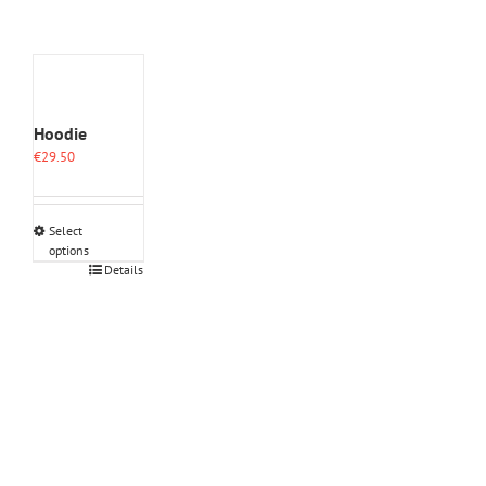
Hoodie
€
29.50
Select
options
This
Details
product
has
multiple
variants.
The
options
may
be
chosen
on