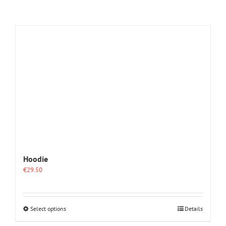
Hoodie
€
29.50
This
Select options
Details
product