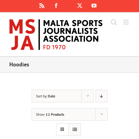
Skip
Rss
Facebook
X
YouTube
Instagram
to
content
Hoodies
Sort by
Date
Show
12 Products