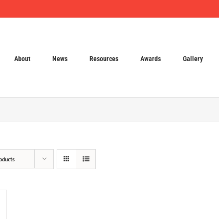
About
News
Resources
Awards
Gallery
oducts