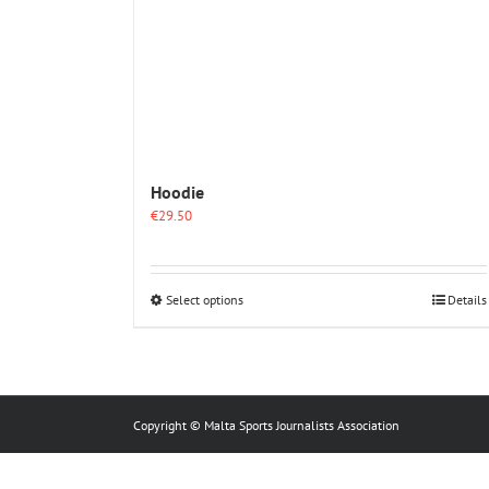
Hoodie
€
29.50
This
Select options
Details
product
has
multiple
variants.
The
options
Copyright © Malta Sports Journalists Association
may
be
chosen