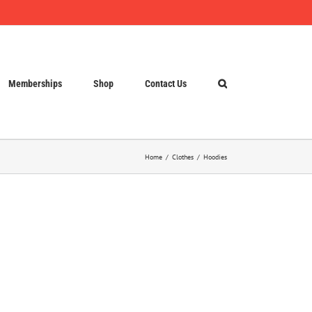
Memberships
Shop
Contact Us
Home
Clothes
Hoodies