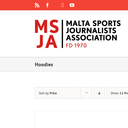
Skip
Rss
Facebook
X
YouTube
Instagram
to
content
Hoodies
Sort by
Price
Show
12 Pr