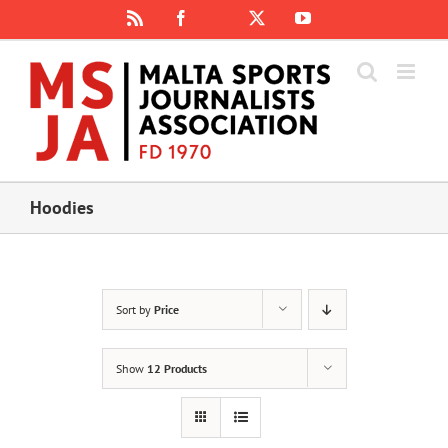
Skip
Rss
Facebook
X
YouTube
Instagram
to
content
Hoodies
Sort by
Price
Show
12 Products