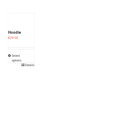
Hoodie
€
29.50
Select
options
This
Details
product
has
multiple
variants.
The
options
may
be
chosen
on