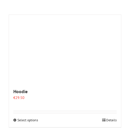
Hoodie
€
29.50
This
Select options
Details
product