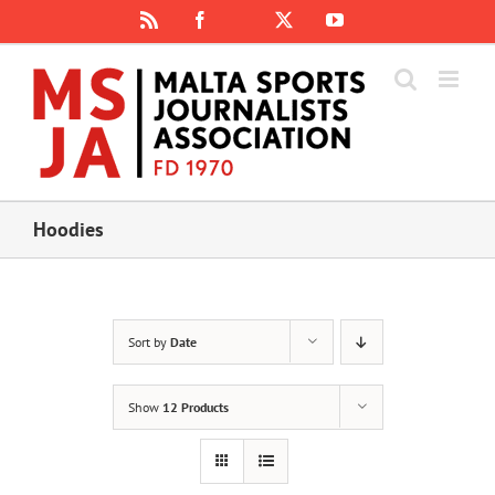
Skip
Rss
Facebook
X
YouTube
Instagram
to
content
Hoodies
Sort by
Date
Show
12 Products