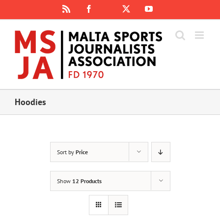
Skip
Rss
Facebook
X
YouTube
Instagram
to
content
Hoodies
Sort by
Price
Show
12 Products