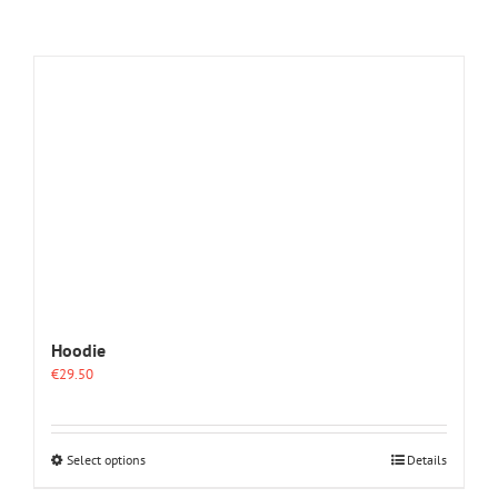
Hoodie
€
29.50
This
Select options
Details
product