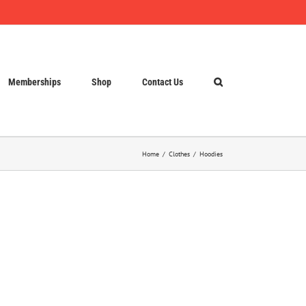
Memberships
Shop
Contact Us
Home
Clothes
Hoodies