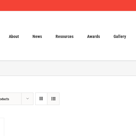
About
News
Resources
Awards
Gallery
oducts