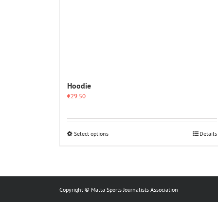
Hoodie
€
29.50
This
Select options
Details
product
has
multiple
variants.
The
options
Copyright © Malta Sports Journalists Association
may
be
chosen