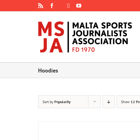
Skip
Rss
Facebook
X
YouTube
Instagram
to
content
Hoodies
Sort by
Popularity
Show
12 Pr