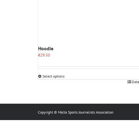
Hoodie
€
29.50
Select options
This
Deta
product
has
multiple
variants.
The
Copyright © Malta Sports Journalists Association
options
may
be
chosen