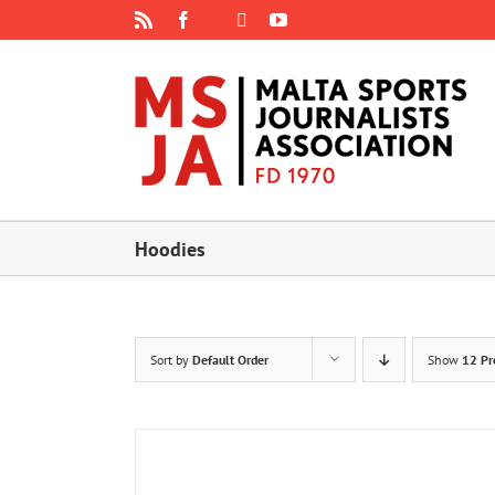
Skip
Rss
Facebook
X
YouTube
Instagram
to
content
Hoodies
Sort by
Default Order
Show
12 Pr