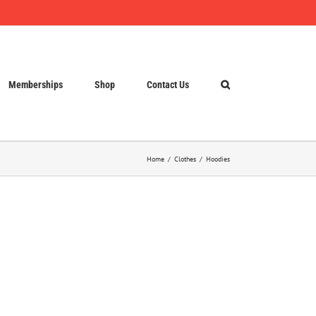
Memberships
Shop
Contact Us
Home
Clothes
Hoodies