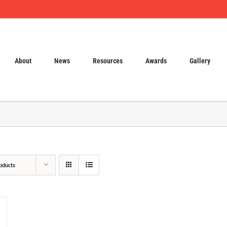
About
News
Resources
Awards
Gallery
oducts