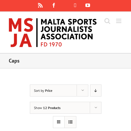
Skip
Rss
Facebook
X
YouTube
Instagram
to
content
Caps
Sort by
Price
Show
12 Products