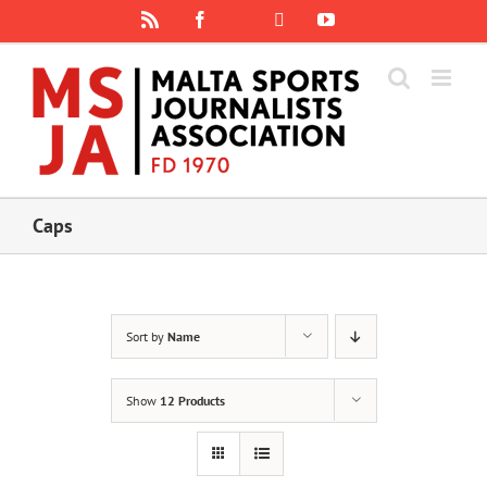
Skip
Rss
Facebook
X
YouTube
Instagram
to
content
Caps
Sort by
Name
Show
12 Products