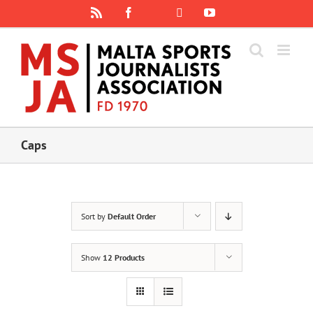
Skip
Rss
Facebook
X
YouTube
Instagram
to
content
Caps
Sort by
Default Order
Show
12 Products