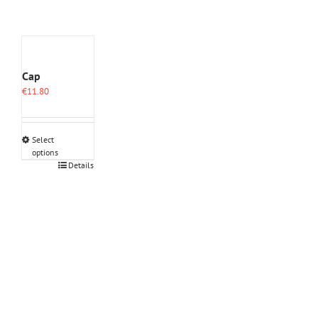
Cap
€
11.80
Select
options
This
Details
product
has
multiple
variants.
The
options
may
be
chosen
on
the