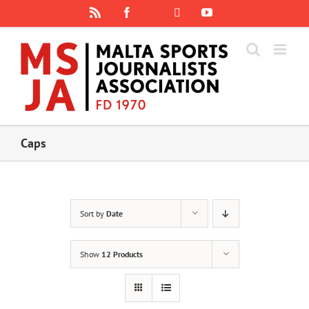
Skip
Rss
Facebook
X
YouTube
Instagram
to
content
Caps
Sort by
Date
Show
12 Products