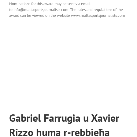
Nominations for this award may be sent via email
to info@maltasportsjournalists.com. The rules and regulations of the
award can be viewed on the website www.maltasportsjournalists.com
Gabriel Farrugia u Xavier
Rizzo huma r-rebbieħa