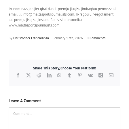
In-nominazzjonijiet għal dan il-premju jistgħu jintbagħtu permezz ta’
email lil info@maltasportsjournalists.com. Ir-regoli u r-regolamenti
tal-premju jistgħu jinstabu fuq is-sit elettroniku
www.maltasportsjournalists.com.
By
Christopher Francalanza
|
February 17th, 2026
|
0 Comments
Share This Story, Choose Your Platform!
Facebook
X
Reddit
LinkedIn
WhatsApp
Tumblr
Pinterest
Vk
Xing
Email
Leave A Comment
Comment