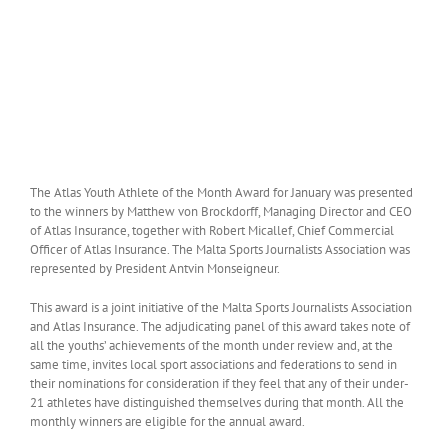
The Atlas Youth Athlete of the Month Award for January was presented
to the winners by Matthew von Brockdorff, Managing Director and CEO
of Atlas Insurance, together with Robert Micallef, Chief Commercial
Officer of Atlas Insurance. The Malta Sports Journalists Association was
represented by President Antvin Monseigneur.
This award is a joint initiative of the Malta Sports Journalists Association
and Atlas Insurance. The adjudicating panel of this award takes note of
all the youths’ achievements of the month under review and, at the
same time, invites local sport associations and federations to send in
their nominations for consideration if they feel that any of their under-
21 athletes have distinguished themselves during that month. All the
monthly winners are eligible for the annual award.