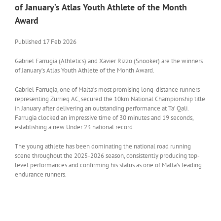
of January’s Atlas Youth Athlete of the Month
Award
Published 17 Feb 2026
Gabriel Farrugia (Athletics) and Xavier Rizzo (Snooker) are the winners
of January’s Atlas Youth Athlete of the Month Award.
Gabriel Farrugia, one of Malta’s most promising long-distance runners
representing Żurrieq AC, secured the 10km National Championship title
in January after delivering an outstanding performance at Ta’ Qali.
Farrugia clocked an impressive time of 30 minutes and 19 seconds,
establishing a new Under 23 national record.
The young athlete has been dominating the national road running
scene throughout the 2025-2026 season, consistently producing top-
level performances and confirming his status as one of Malta’s leading
endurance runners.