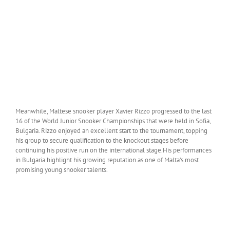
Meanwhile, Maltese snooker player Xavier Rizzo progressed to the last
16 of the World Junior Snooker Championships that were held in Sofia,
Bulgaria. Rizzo enjoyed an excellent start to the tournament, topping
his group to secure qualification to the knockout stages before
continuing his positive run on the international stage.His performances
in Bulgaria highlight his growing reputation as one of Malta’s most
promising young snooker talents.