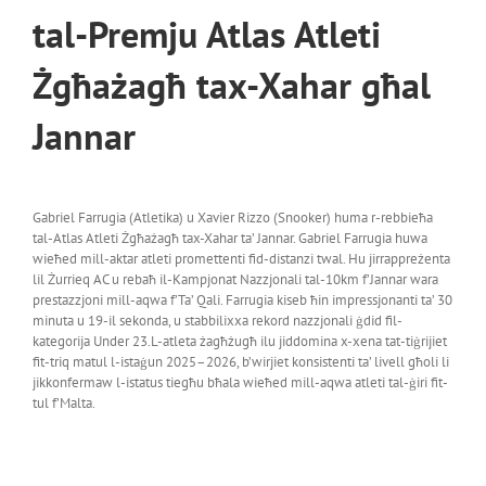
tal-Premju Atlas Atleti
Żgħażagħ tax-Xahar għal
Jannar
Gabriel Farrugia (Atletika) u Xavier Rizzo (Snooker) huma r-rebbieħa
tal-Atlas Atleti Żgħażagħ tax-Xahar ta’ Jannar. Gabriel Farrugia huwa
wieħed mill-aktar atleti promettenti fid-distanzi twal. Hu jirrappreżenta
lil Żurrieq AC u rebaħ il-Kampjonat Nazzjonali tal-10km f’Jannar wara
prestazzjoni mill-aqwa f’Ta’ Qali. Farrugia kiseb ħin impressjonanti ta’ 30
minuta u 19-il sekonda, u stabbilixxa rekord nazzjonali ġdid fil-
kategorija Under 23.L-atleta żagħżugħ ilu jiddomina x-xena tat-tiġrijiet
fit-triq matul l-istaġun 2025–2026, b’wirjiet konsistenti ta’ livell għoli li
jikkonfermaw l-istatus tiegħu bħala wieħed mill-aqwa atleti tal-ġiri fit-
tul f’Malta.