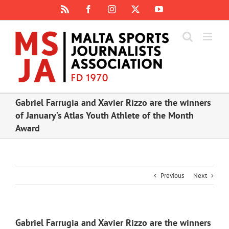
Skip
Rss
Facebook
Instagram
X
YouTube
to
content
Gabriel Farrugia and Xavier Rizzo are the winners
of January’s Atlas Youth Athlete of the Month
Award
Previous
Next
Gabriel Farrugia and Xavier Rizzo are the winners