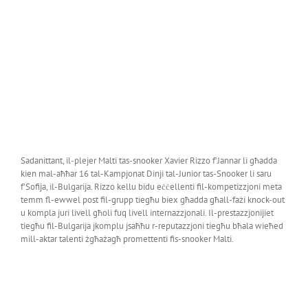
Sadanittant, il-plejer Malti tas-snooker Xavier Rizzo f’Jannar li għadda
kien mal-aħħar 16 tal-Kampjonat Dinji tal-Junior tas-Snooker li saru
f’Sofija, il-Bulgarija. Rizzo kellu bidu eċċellenti fil-kompetizzjoni meta
temm fl-ewwel post fil-grupp tiegħu biex għadda għall-fażi knock-out
u kompla juri livell għoli fuq livell internazzjonali. Il-prestazzjonijiet
tiegħu fil-Bulgarija jkomplu jsaħħu r-reputazzjoni tiegħu bħala wieħed
mill-aktar talenti żgħażagħ promettenti fis-snooker Malti.