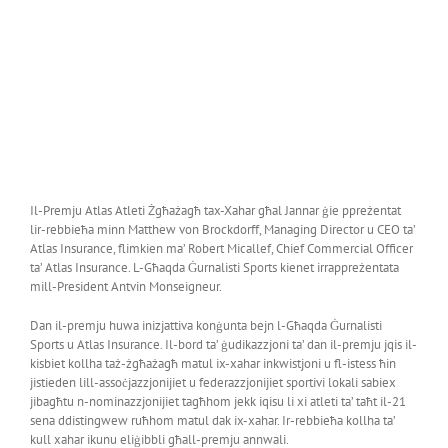
Il-Premju Atlas Atleti Żgħażagħ tax-Xahar għal Jannar ġie ppreżentat
lir-rebbieħa minn Matthew von Brockdorff, Managing Director u CEO ta’
Atlas Insurance, flimkien ma’ Robert Micallef, Chief Commercial Officer
ta’ Atlas Insurance. L-Għaqda Ġurnalisti Sports kienet irrappreżentata
mill-President Antvin Monseigneur.
Dan il-premju huwa inizjattiva konġunta bejn l-Għaqda Ġurnalisti
Sports u Atlas Insurance. Il-bord ta’ ġudikazzjoni ta’ dan il-premju jqis il-
kisbiet kollha taż-żgħażagħ matul ix-xahar inkwistjoni u fl-istess ħin
jistieden lill-assoċjazzjonijiet u federazzjonijiet sportivi lokali sabiex
jibagħtu n-nominazzjonijiet tagħhom jekk iqisu li xi atleti ta’ taħt il-21
sena ddistingwew ruħhom matul dak ix-xahar. Ir-rebbieħa kollha ta’
kull xahar ikunu eliġibbli għall-premju annwali.