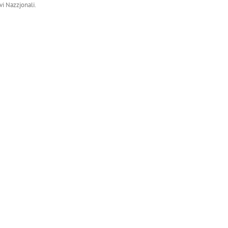
vi Nazzjonali.