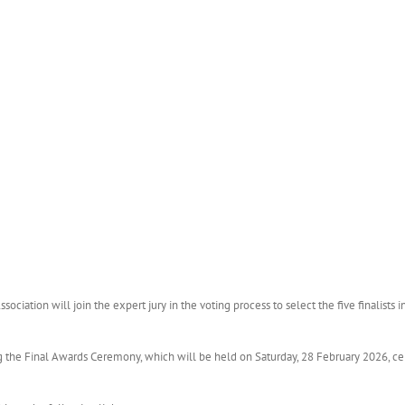
ociation will join the expert jury in the voting process to select the five finalists 
g the Final Awards Ceremony, which will be held on Saturday, 28 February 2026, ce