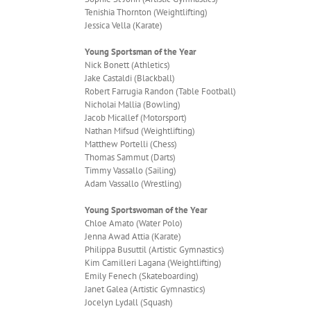
Tenishia Thornton (Weightlifting)
Jessica Vella (Karate)
Young Sportsman of the Year
Nick Bonett (Athletics)
Jake Castaldi (Blackball)
Robert Farrugia Randon (Table Football)
Nicholai Mallia (Bowling)
Jacob Micallef (Motorsport)
Nathan Mifsud (Weightlifting)
Matthew Portelli (Chess)
Thomas Sammut (Darts)
Timmy Vassallo (Sailing)
Adam Vassallo (Wrestling)
Young Sportswoman of the Year
Chloe Amato (Water Polo)
Jenna Awad Attia (Karate)
Philippa Busuttil (Artistic Gymnastics)
Kim Camilleri Lagana (Weightlifting)
Emily Fenech (Skateboarding)
Janet Galea (Artistic Gymnastics)
Jocelyn Lydall (Squash)