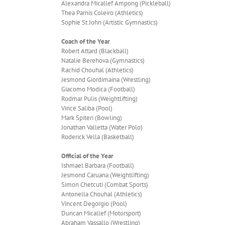
Alexandra Micallef Ampong (Pickleball)
Thea Parnis Coleiro (Athletics)
Sophie St John (Artistic Gymnastics)
Coach of the Year
Robert Attard (Blackball)
Natalie Berehova (Gymnastics)
Rachid Chouhal (Athletics)
Jesmond Giordimaina (Wrestling)
Giacomo Modica (Football)
Rodmar Pulis (Weightlifting)
Vince Saliba (Pool)
Mark Spiteri (Bowling)
Jonathan Valletta (Water Polo)
Roderick Vella (Basketball)
Official of the Year
Ishmael Barbara (Football)
Jesmond Caruana (Weightlifting)
Simon Chetcuti (Combat Sports)
Antonella Chouhal (Athletics)
Vincent Degorgio (Pool)
Duncan Micallef (Motorsport)
Abraham Vassallo (Wrestling)