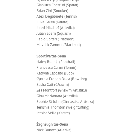
Gianluca Chetcuti (Sparar)
Brian Cini (Snooker)
Alex Degabriele (Tennis)
Luke Galea (Karate)
Jared Micallef (Atletika)
Julian Scerri (Squash)
Fabio Spiteri (Triathlon)
Mevrick Zammit (Blackball)
Sportiva tas-Sena
Haley Bugeja (Football)
Francesca Curmi (Tennis)
Katryna Esposito (Judo)
Cynthia Frendo Duca (Bowling)
Sasha Gatt (Għawm)
Zea Montfort (Għawm Artistiku)
Gina McNamara (Atletika)
Sophie St John (Ġinnastika Artistika)
Tenishia Thornton (Weightlifting)
Jessica Vella (Karate)
Żagħżugħ tas-Sena
Nick Bonett (Atletika)