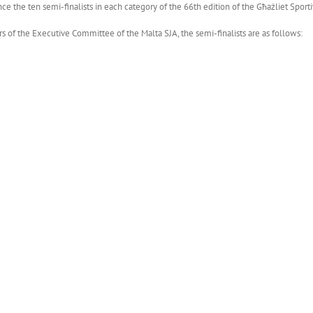
ce the ten semi-finalists in each category of the 66th edition of the Għażliet Sporti
 of the Executive Committee of the Malta SJA, the semi-finalists are as follows: