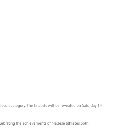
in each category. The finalists will be revealed on Saturday 14
lebrating the achievements of Maltese athletes both