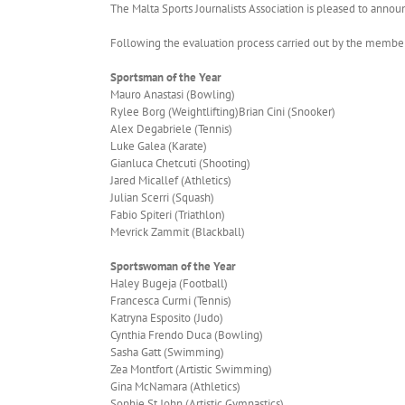
The Malta Sports Journalists Association is pleased to announ
Following the evaluation process carried out by the members
Sportsman of the Year
Mauro Anastasi (Bowling)
Rylee Borg (Weightlifting)Brian Cini (Snooker)
Alex Degabriele (Tennis)
Luke Galea (Karate)
Gianluca Chetcuti (Shooting)
Jared Micallef (Athletics)
Julian Scerri (Squash)
Fabio Spiteri (Triathlon)
Mevrick Zammit (Blackball)
Sportswoman of the Year
Haley Bugeja (Football)
Francesca Curmi (Tennis)
Katryna Esposito (Judo)
Cynthia Frendo Duca (Bowling)
Sasha Gatt (Swimming)
Zea Montfort (Artistic Swimming)
Gina McNamara (Athletics)
Sophie St John (Artistic Gymnastics)