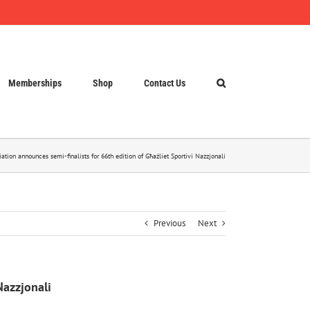
Memberships
Shop
Contact Us
iation announces semi-finalists for 66th edition of Għażliet Sportivi Nazzjonali
Previous
Next
Nazzjonali