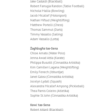
Jake Castaldi (Blackball)
Robert Farrugia Randon (Table Football)
Nicholai Mallia (Bowling)
Jacob Micallef (Motorsport)
Nathan Mifsud (Weightlifting)
Matthew Portelli (Chess)
Thomas Sammut (Darts)
Timmy Vassallo (Sailing)
Adam Vassallo (Lotta)
Żagħżugħa tas-Sena
Chloe Amato (Water Polo)
Jenna Awad Attia (Karate)
Philippa Busuttil (Ġinnastika Artistika)
Kim Camilleri Lagana (Weightlifting)
Emily Fenech (Ibburdjar)
Janet Galea (Ġinnastika Artistika)
Jocelyn Lydall (Squash)
Alexandra Micallef Ampong (Pickleball)
Thea Parnis Coleiro (Atletika)
Sophie St John (Ġinnastika Artistika)
Kowċ tas-Sena
Robert Attard (Blackball)