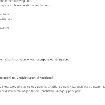
ble at the following link:
azzjonali-rules-regulations-regolamenti/
nd here:
azzjonali/
 awarded:
urnalists Association:
www.maltasportsjournalists.com
edizzjoni tal-Għażliet Sportivi Nazzjonali
ti f’kull kategorija tas-66 edizzjoni tal-Għażliet Sportivi Nazzjonali. Wara li ntemm 
’hekk issa huma magħrufa semi-finalisti tal-kategoriji prinċipali: