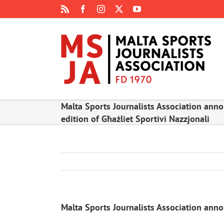
Skip
Rss
Facebook
Instagram
X
YouTube
to
content
Malta Sports Journalists Association anno
edition of Għażliet Sportivi Nazzjonali
Malta Sports Journalists Association annou