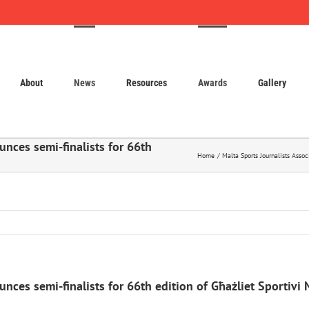
About
News
Resources
Awards
Gallery
unces semi-finalists for 66th
Home
Malta Sports Journalists Assoc
nces semi-finalists for 66th edition of Għażliet Sportivi 