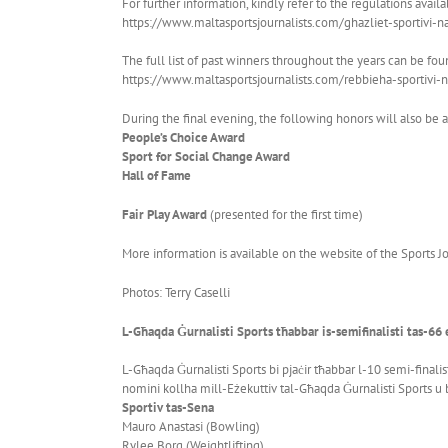
For further information, kindly refer to the regulations availa
https://www.maltasportsjournalists.com/ghazliet-sportivi-n
The full list of past winners throughout the years can be fou
https://www.maltasportsjournalists.com/rebbieha-sportivi-n
During the final evening, the following honors will also be
People’s Choice Award
Sport for Social Change Award
Hall of Fame
Fair Play Award
(presented for the first time)
More information is available on the website of the Sports Jo
Photos: Terry Caselli
L-Għaqda Ġurnalisti Sports tħabbar is-semifinalisti tas-66 
L-Għaqda Ġurnalisti Sports bi pjaċir tħabbar l-10 semi-finalis
nomini kollha mill-Eżekuttiv tal-Għaqda Ġurnalisti Sports u b
Sportiv tas-Sena
Mauro Anastasi (Bowling)
Rylee Borg (Weightlifting)