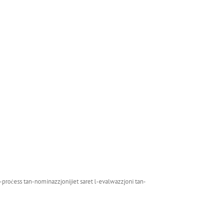
il-proċess tan-nominazzjonijiet saret l-evalwazzjoni tan-