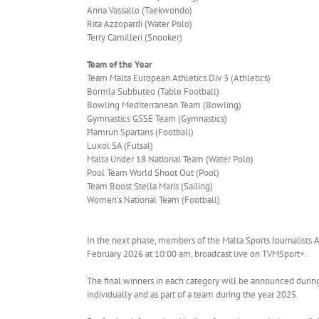
Anna Vassallo (Taekwondo)
Rita Azzopardi (Water Polo)
Terry Camilleri (Snooker)
Team of the Year
Team Malta European Athletics Div 3 (Athletics)
Bormla Subbuteo (Table Football)
Bowling Mediterranean Team (Bowling)
Gymnastics GSSE Team (Gymnastics)
Ħamrun Spartans (Football)
Luxol SA (Futsal)
Malta Under 18 National Team (Water Polo)
Pool Team World Shoot Out (Pool)
Team Boost Stella Maris (Sailing)
Women’s National Team (Football)
In the next phase, members of the Malta Sports Journalists Ass
February 2026 at 10:00 am, broadcast live on TVMSport+.
The final winners in each category will be announced durin
individually and as part of a team during the year 2025.