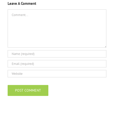
Leave A Comment
Comment