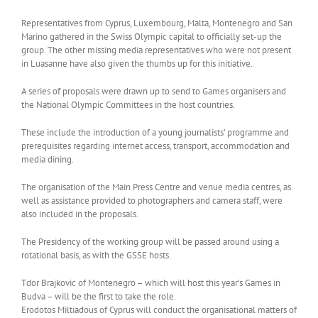
Representatives from Cyprus, Luxembourg, Malta, Montenegro and San
Marino gathered in the Swiss Olympic capital to officially set-up the
group. The other missing media representatives who were not present
in Luasanne have also given the thumbs up for this initiative.
A series of proposals were drawn up to send to Games organisers and
the National Olympic Committees in the host countries.
These include the introduction of a young journalists’ programme and
prerequisites regarding internet access, transport, accommodation and
media dining.
The organisation of the Main Press Centre and venue media centres, as
well as assistance provided to photographers and camera staff, were
also included in the proposals.
The Presidency of the working group will be passed around using a
rotational basis, as with the GSSE hosts.
Tdor Brajkovic of Montenegro – which will host this year’s Games in
Budva – will be the first to take the role.
Erodotos Miltiadous of Cyprus will conduct the organisational matters of