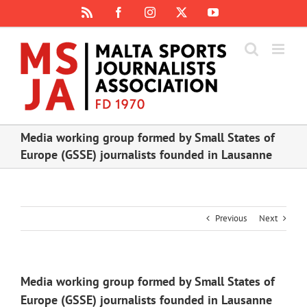
Skip
Rss
Facebook
Instagram
X
YouTube
to
content
Media working group formed by Small States of
Europe (GSSE) journalists founded in Lausanne
Previous
Next
Media working group formed by Small States of
Europe (GSSE) journalists founded in Lausanne