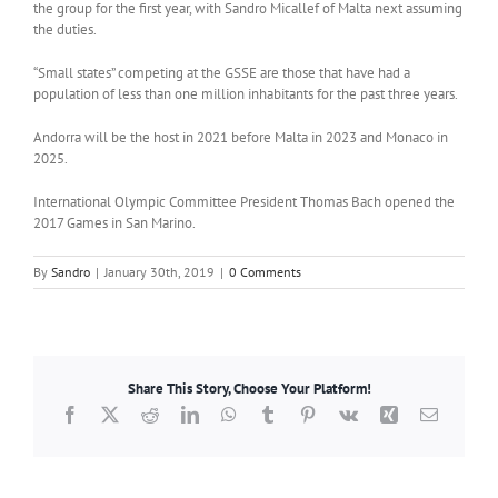
the group for the first year, with Sandro Micallef of Malta next assuming
the duties.
“Small states” competing at the GSSE are those that have had a
population of less than one million inhabitants for the past three years.
Andorra will be the host in 2021 before Malta in 2023 and Monaco in
2025.
International Olympic Committee President Thomas Bach opened the
2017 Games in San Marino.
By
Sandro
|
January 30th, 2019
|
0 Comments
Share This Story, Choose Your Platform!
Facebook
X
Reddit
LinkedIn
WhatsApp
Tumblr
Pinterest
Vk
Xing
Email