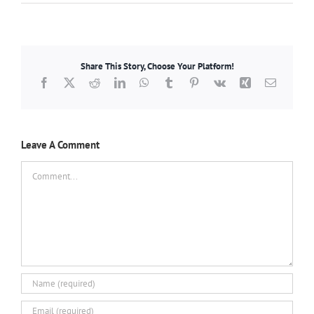
Share This Story, Choose Your Platform!
Facebook
X
Reddit
LinkedIn
WhatsApp
Tumblr
Pinterest
Vk
Xing
Email
Leave A Comment
Comment