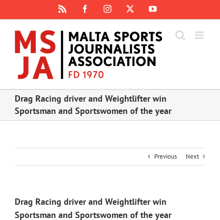
Skip
Rss
Facebook
Instagram
X
YouTube
to
content
Drag Racing driver and Weightlifter win
Sportsman and Sportswomen of the year
Previous
Next
Drag Racing driver and Weightlifter win
Sportsman and Sportswomen of the year