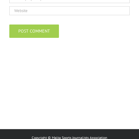
Copyright © Malta Sports Journalists Association