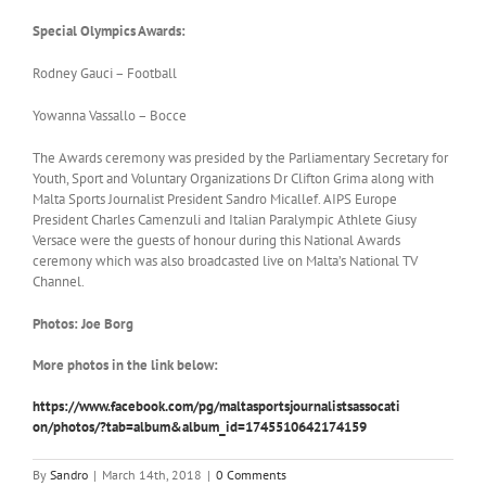
Special Olympics Awards:
Rodney Gauci – Football
Yowanna Vassallo – Bocce
The Awards ceremony was presided by the Parliamentary Secretary for
Youth, Sport and Voluntary Organizations Dr Clifton Grima along with
Malta Sports Journalist President Sandro Micallef. AIPS Europe
President Charles Camenzuli and Italian Paralympic Athlete Giusy
Versace were the guests of honour during this National Awards
ceremony which was also broadcasted live on Malta’s National TV
Channel.
Photos: Joe Borg
More photos in the link below:
https://www.facebook.com/pg/
maltasportsjournalistsassocati
on/photos/?tab=album&album_id=
1745510642174159
By
Sandro
|
March 14th, 2018
|
0 Comments