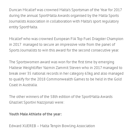
Duncan Micallef was crowned Malta’s Sportsman of the Year for 2017
during the annual SportMalta Awards organised by the Malta Sports
Journalists Association in collaboration with Malta’s sport regulatory
entity SportMalta.
Micallef who was crowned European FIA Top Fuel Dragster Champion
in 2017 managed to secure an impressive vote from the panel of
Sports Journalists to win this award for the second consecutive year.
The Sportswomen award was won for the first time by emerging
Maltese Weightlifter Yazmin Zammit Steven who in 2017 managed to
break over 35 national records in her category 63kg and also managed
to qualify for the 2018 Commonwealth Games to be held in the Gold
Coast in Australia.
The other winners of the 58th edition of the SportMalta Awards
Ghazliet Sportivi Nazzjonali were:
Youth Male Athlete of the year:
Edward XUEREB – Malta Tenpin Bowling Association