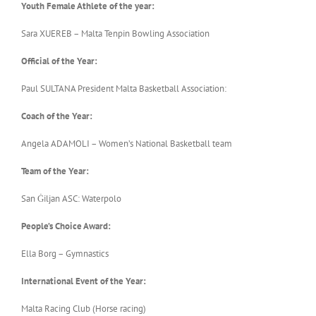
Youth Female Athlete of the year:
Sara XUEREB – Malta Tenpin Bowling Association
Official of the Year:
Paul SULTANA President Malta Basketball Association:
Coach of the Year:
Angela ADAMOLI – Women’s National Basketball team
Team of the Year:
San Ġiljan ASC: Waterpolo
People’s Choice Award:
Ella Borg – Gymnastics
International Event of the Year:
Malta Racing Club (Horse racing)