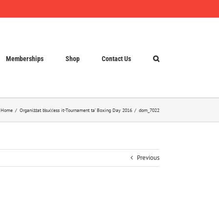
Memberships
Shop
Contact Us
Home
Organiżżat b’suċċess it-Tournament ta’ Boxing Day 2016
dom_7022
Previous