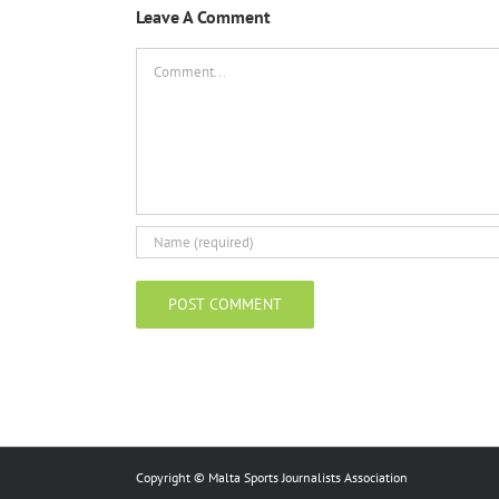
Leave A Comment
Comment
Copyright © Malta Sports Journalists Association