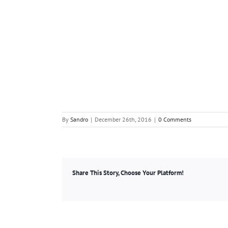
By
Sandro
|
December 26th, 2016
|
0 Comments
Share This Story, Choose Your Platform!