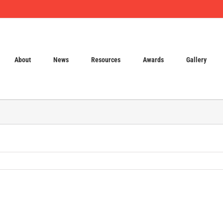
About
News
Resources
Awards
Gallery