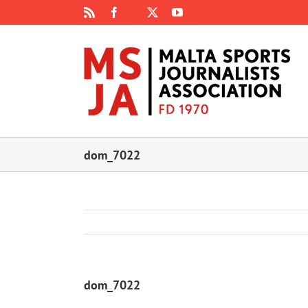
Skip
Rss
Facebook
X
YouTube
Instagram
to
content
dom_7022
dom_7022