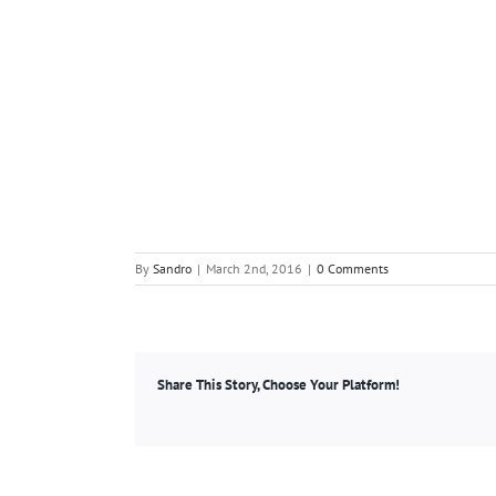
By
Sandro
|
March 2nd, 2016
|
0 Comments
Share This Story, Choose Your Platform!