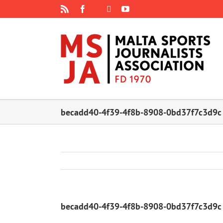
Skip
Rss
Facebook
X
YouTube
Instagram
to
content
becadd40-4f39-4f8b-8908-0bd37f7c3d9c
becadd40-4f39-4f8b-8908-0bd37f7c3d9c