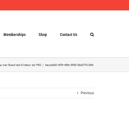
Memberships
Shop
Contact Us
a mal-Board tad-Diretturi tal-PBS
becadd40-4f39-4f8b-8908-0bd37f7c3d9c
Previous