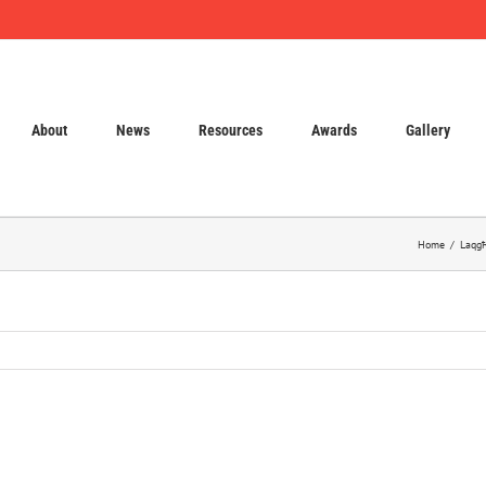
About
News
Resources
Awards
Gallery
Home
Laqgħ