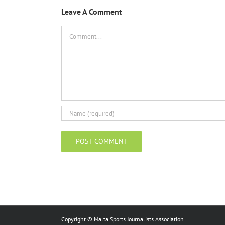
Leave A Comment
Comment
Copyright © Malta Sports Journalists Association