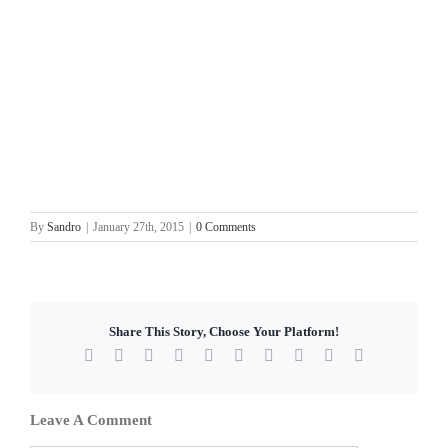
By
Sandro
|
January 27th, 2015
|
0 Comments
Share This Story, Choose Your Platform!
Facebook
X
Reddit
LinkedIn
WhatsApp
Tumblr
Pinterest
Vk
Xing
Email
Leave A Comment