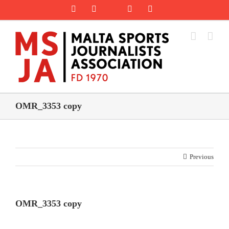
Skip
Rss
Facebook
X
YouTube
Instagram
to
content
OMR_3353 copy
Previous
OMR_3353 copy