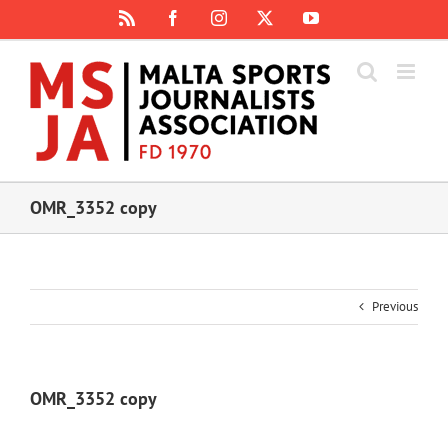
Skip
Rss
Facebook
Instagram
X
YouTube
to
content
OMR_3352 copy
Previous
OMR_3352 copy