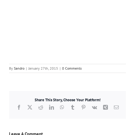
By
Sandro
|
January 27th, 2015
|
0 Comments
Share This Story, Choose Your Platform!
Facebook
X
Reddit
LinkedIn
WhatsApp
Tumblr
Pinterest
Vk
Xing
Email
Leave A Comment