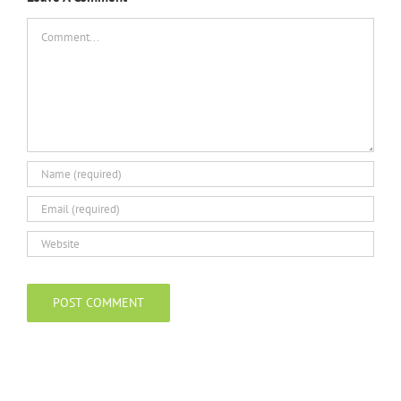
Comment