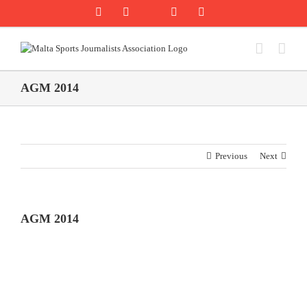
Skip
Rss
Facebook
X
YouTube
Instagram
to
content
AGM 2014
Previous
Next
AGM 2014