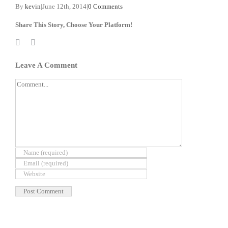
By
kevin
|
June 12th, 2014
|
0 Comments
Share This Story, Choose Your Platform!
Facebook
X
Reddit
LinkedIn
WhatsApp
Tumblr
Pinterest
Vk
Xing
Email
Leave A Comment
Comment