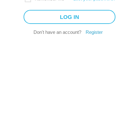
Don't have an account?
Register