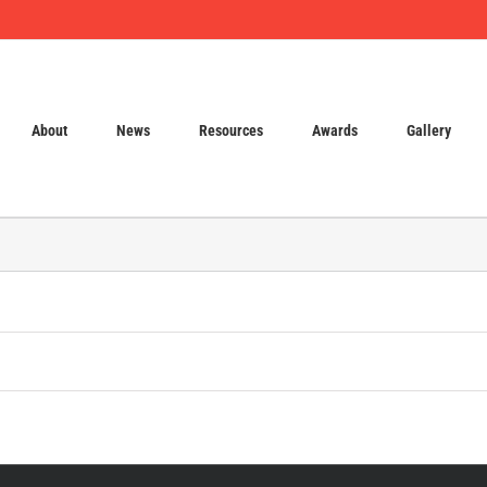
About
News
Resources
Awards
Gallery