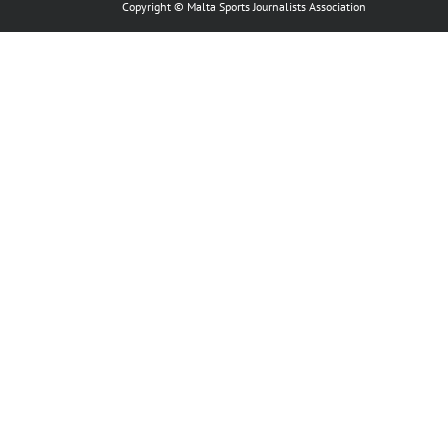
Copyright © Malta Sports Journalists Association