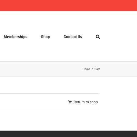
Memberships
Shop
Contact Us
Home
Cart
Return to shop