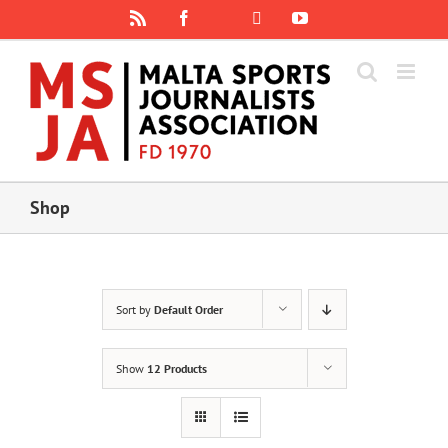
Skip
Rss
Facebook
X
YouTube
Instagram
to
content
Shop
Sort by
Default Order
Show
12 Products