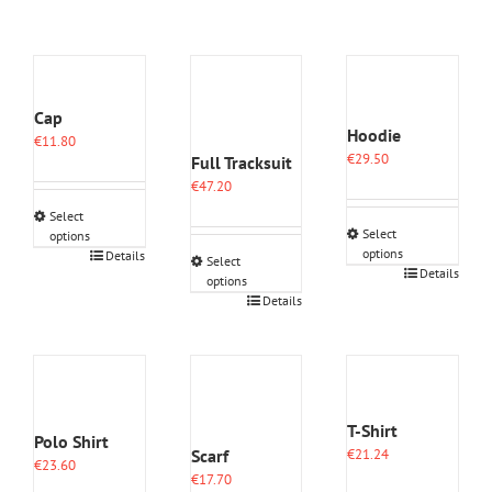
Cap
Hoodie
€
11.80
€
29.50
Full Tracksuit
€
47.20
Select
Select
options
options
This
Details
Select
This
Details
product
options
product
has
This
Details
has
multiple
product
multiple
variants.
has
variants.
The
multiple
The
options
variants.
options
may
The
may
be
options
T-Shirt
Polo Shirt
be
chosen
may
Scarf
€
21.24
chosen
on
€
23.60
be
€
17.70
on
the
chosen