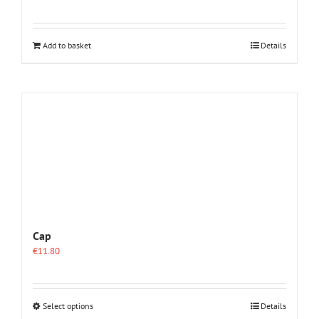
Add to basket
Details
Cap
€
11.80
This
Select options
Details