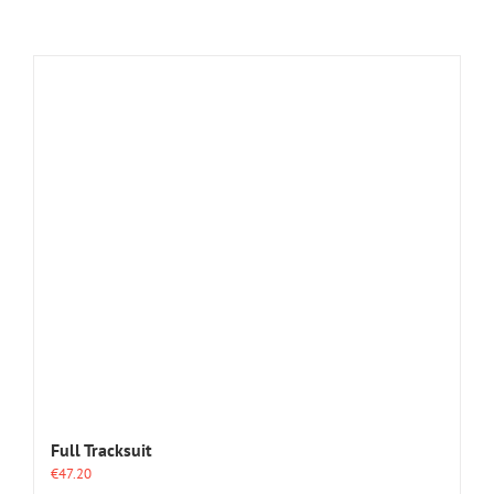
Full Tracksuit
€
47.20