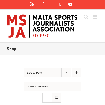
Skip
Rss
Facebook
X
YouTube
Instagram
to
content
Shop
Sort by
Date
Show
12 Products