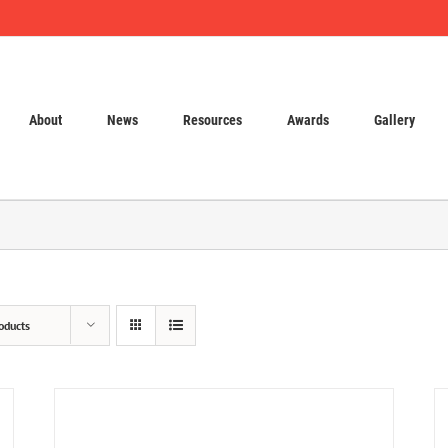
About
News
Resources
Awards
Gallery
oducts