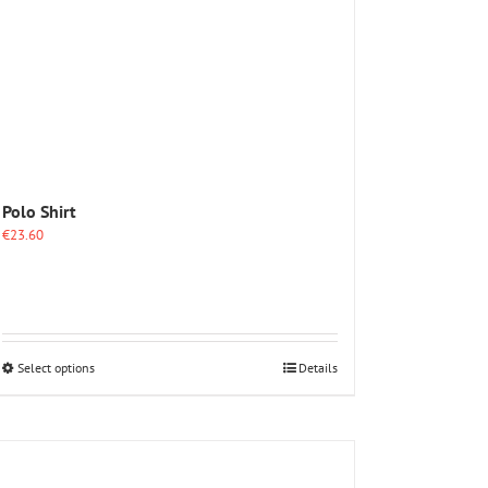
Polo Shirt
€
23.60
This
Select options
Details
product
has
multiple
variants.
The