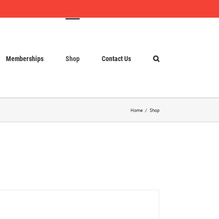
Memberships
Shop
Contact Us
Home
Shop