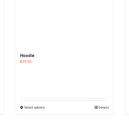
Hoodie
€
29.50
This
Select options
Details
product
has
multiple