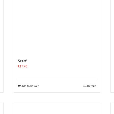
Scarf
€
17.70
Add to basket
Details