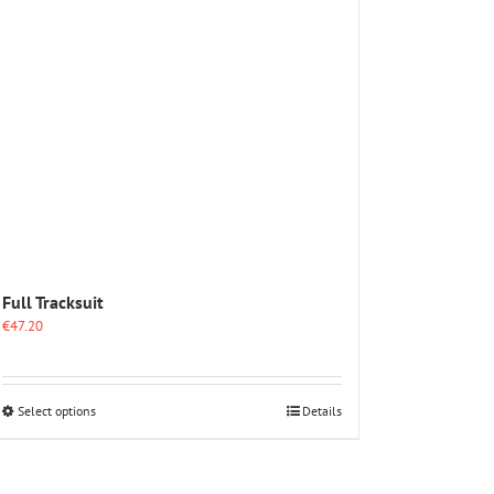
options
may
be
chosen
on
the
product
page
Full Tracksuit
€
47.20
This
Select options
Details
product
has
multiple