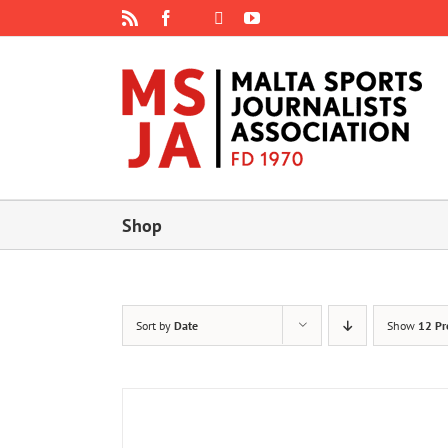
Skip
Rss
Facebook
X
YouTube
Instagram
to
content
Shop
Sort by
Date
Show
12 Pr