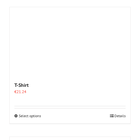
T-Shirt
€
21.24
This
Select options
Details
product
has
multiple
variants.