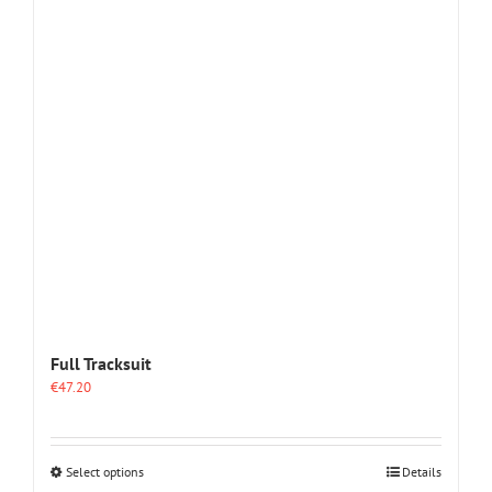
The
options
may
be
chosen
on
the
product
page
Full Tracksuit
€
47.20
This
Select options
Details