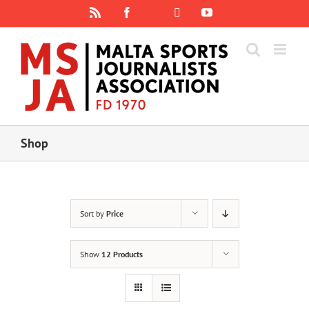
Skip
Rss
Facebook
X
YouTube
Instagram
to
content
Shop
Sort by
Price
Show
12 Products