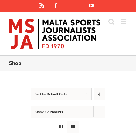
Skip
Rss
Facebook
X
YouTube
Instagram
to
content
Shop
Sort by
Default Order
Show
12 Products