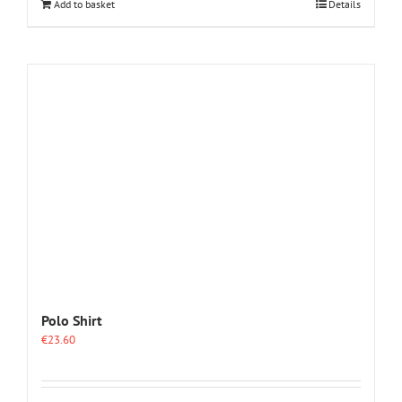
Add to basket
Details
Polo Shirt
€
23.60