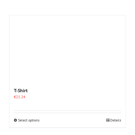
T-Shirt
€
21.24
This
Select options
Details
product
has