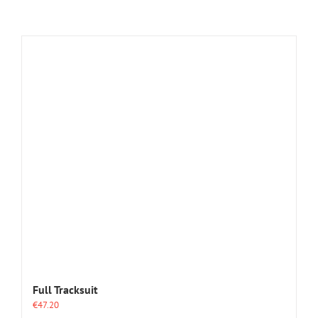
Full Tracksuit
€
47.20