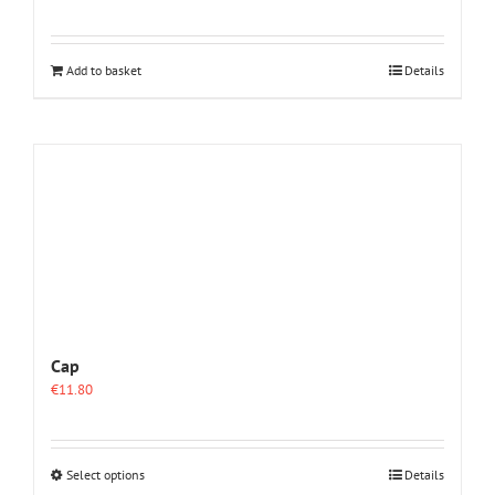
Add to basket
Details
Cap
€
11.80
This
Select options
Details