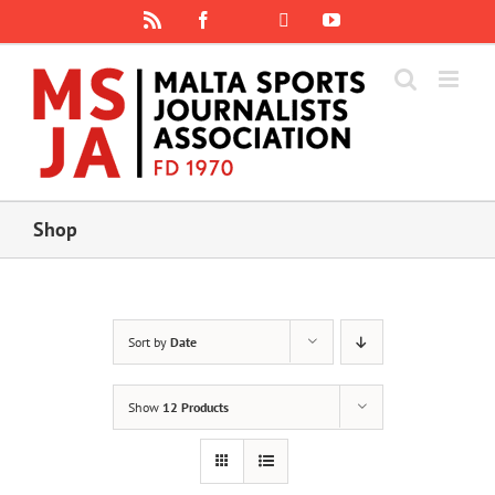
Skip
Rss
Facebook
X
YouTube
Instagram
to
content
Shop
Sort by
Date
Show
12 Products