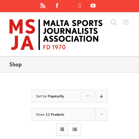
Skip
Rss
Facebook
X
YouTube
Instagram
to
content
Shop
Sort by
Popularity
Show
12 Products