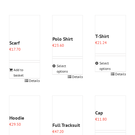
T-Shirt
Polo Shirt
Scarf
€
21.24
€
23.60
€
17.70
Select
Select
options
Add to
options
This
Details
basket
This
Details
product
Details
product
has
has
multiple
multiple
variants.
variants.
The
The
options
options
Cap
may
may
Hoodie
€
11.80
be
be
€
29.50
Full Tracksuit
chosen
chosen
on
€
47.20
on