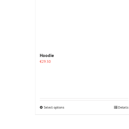
Hoodie
€
29.50
This
Select options
Details
product
has
multiple