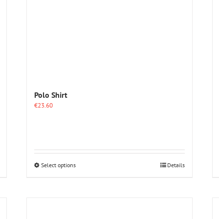
Polo Shirt
€
23.60
This
Select options
Details
product
has
multiple
variants.
The