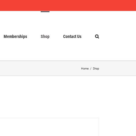
Memberships
Shop
Contact Us
Home
Shop