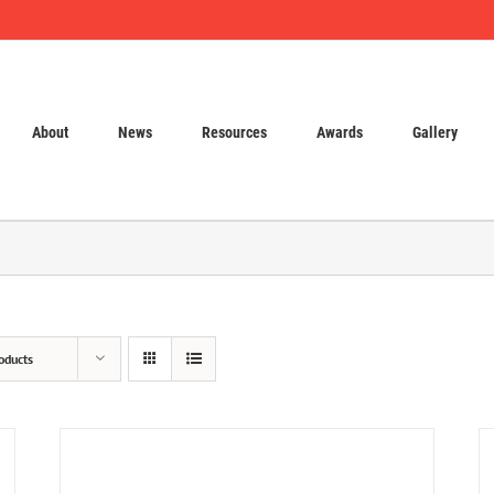
About
News
Resources
Awards
Gallery
oducts