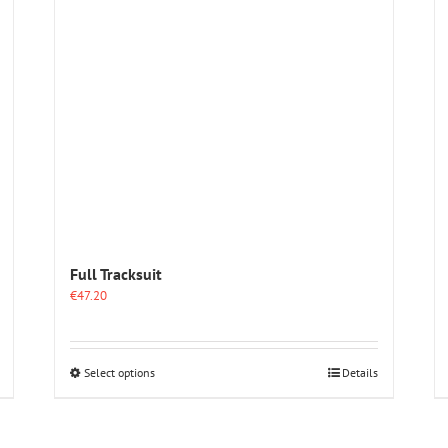
options
may
be
chosen
on
the
product
page
Full Tracksuit
€
47.20
This
Select options
Details
product
has
multiple