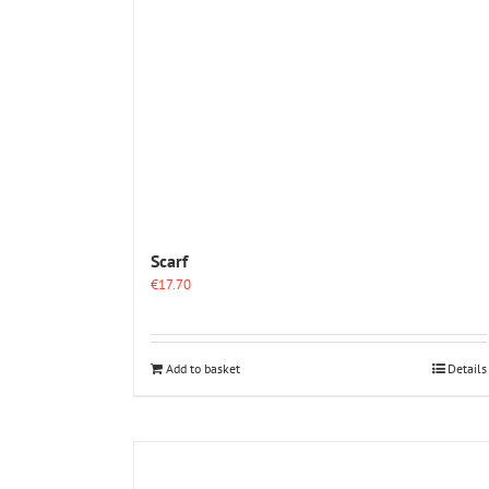
Scarf
€
17.70
Add to basket
Details