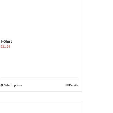
T-Shirt
€
21.24
This
Select options
Details
product
has
multiple
variants.
The