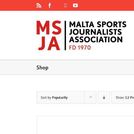
Skip
Rss
Facebook
X
YouTube
Instagram
to
content
Shop
Sort by
Popularity
Show
12 Pr