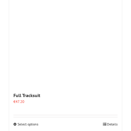
options
may
be
chosen
on
the
product
page
Full Tracksuit
€
47.20
This
Select options
Details
product