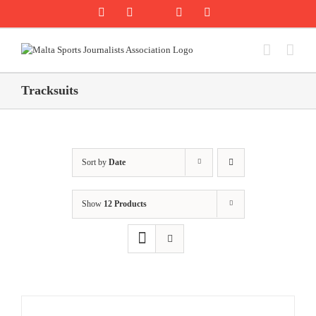
Skip
Rss
Facebook
X
YouTube
Instagram
to
content
Tracksuits
Sort by
Date
Show
12 Products