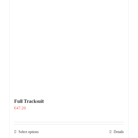
Full Tracksuit
€
47.20
This
Select options
Details
product