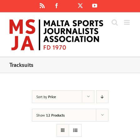
Skip
Rss
Facebook
X
YouTube
Instagram
to
content
Tracksuits
Sort by
Price
Show
12 Products