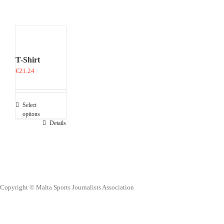
T-Shirt
€
21.24
Select
options
This
Details
product
has
multiple
variants.
The
options
Copyright © Malta Sports Journalists Association
may
be
chosen
on