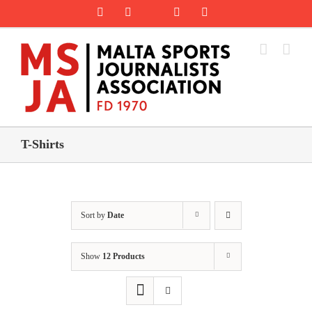
Skip
Rss
Facebook
X
YouTube
Instagram
to
content
T-Shirts
Sort by
Date
Show
12 Products