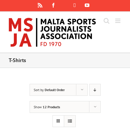
Skip
Rss
Facebook
X
YouTube
Instagram
to
content
T-Shirts
Sort by
Default Order
Show
12 Products