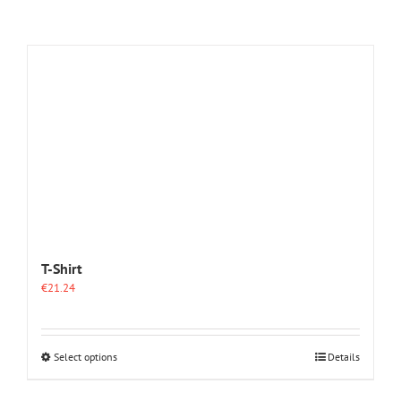
T-Shirt
€
21.24
This
Select options
Details
product
has