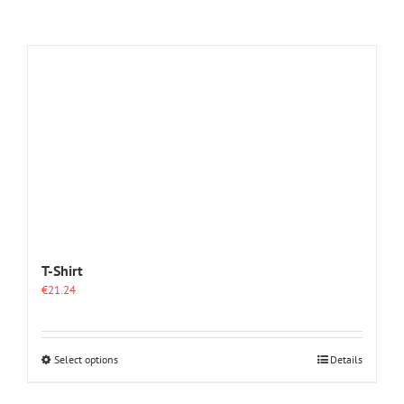
T-Shirt
€
21.24
This
Select options
Details
product
has