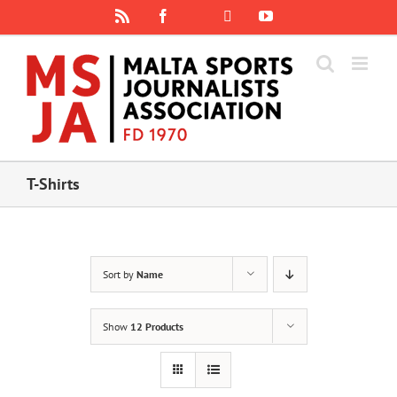
Skip
Rss
Facebook
X
YouTube
Instagram
to
content
T-Shirts
Sort by
Name
Show
12 Products