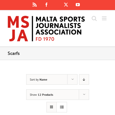
Skip
Rss
Facebook
X
YouTube
Instagram
to
content
Scarfs
Sort by
Name
Show
12 Products