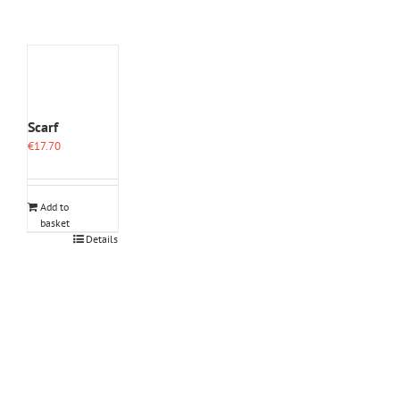
Scarf
€
17.70
Add to
basket
Details