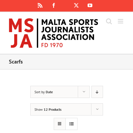
Skip
Rss
Facebook
X
YouTube
Instagram
to
content
Scarfs
Sort by
Date
Show
12 Products