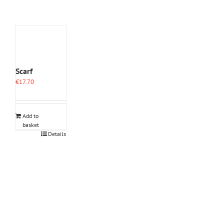
Scarf
€
17.70
Add to
basket
Details