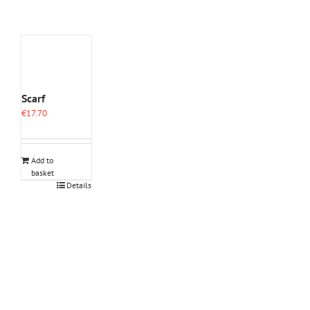
Scarf
€
17.70
Add to
basket
Details