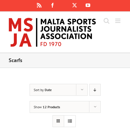
Skip
Rss
Facebook
X
YouTube
Instagram
to
content
Scarfs
Sort by
Date
Show
12 Products