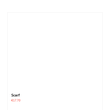
Scarf
€
17.70