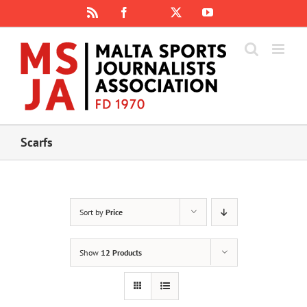
Skip
Rss
Facebook
X
YouTube
Instagram
to
content
Scarfs
Sort by
Price
Show
12 Products