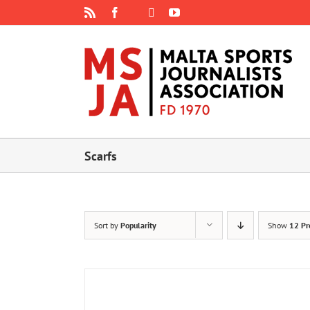
Skip
Rss
Facebook
X
YouTube
Instagram
to
content
Scarfs
Sort by
Popularity
Show
12 Pr