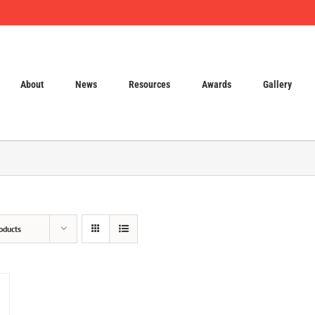
About
News
Resources
Awards
Gallery
oducts