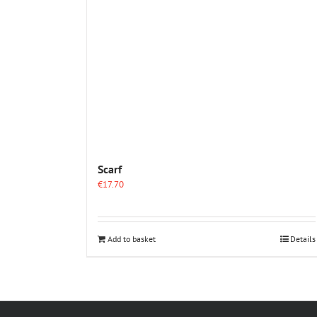
Scarf
€
17.70
Add to basket
Details