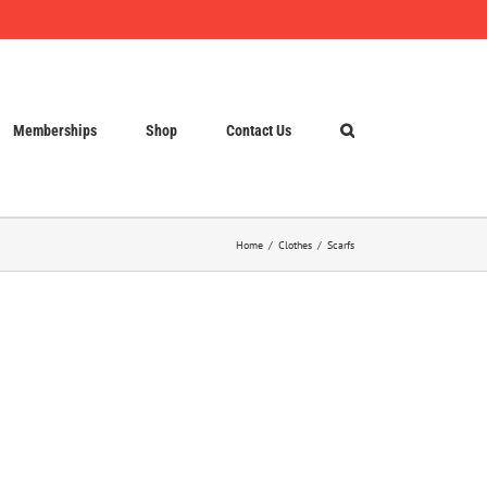
Memberships
Shop
Contact Us
Home
Clothes
Scarfs