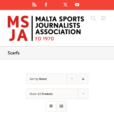
Skip
Rss
Facebook
X
YouTube
Instagram
to
content
Scarfs
Sort by
Name
Show
12 Products