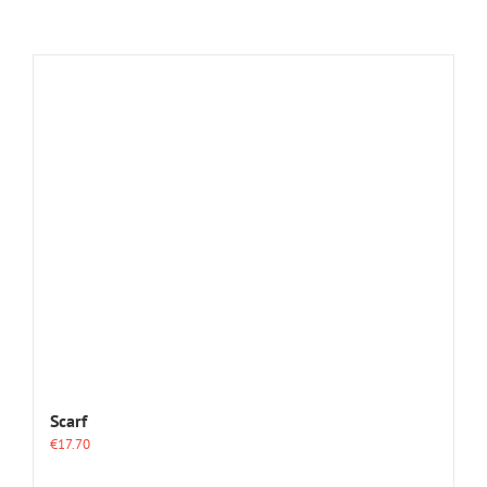
Scarf
€
17.70