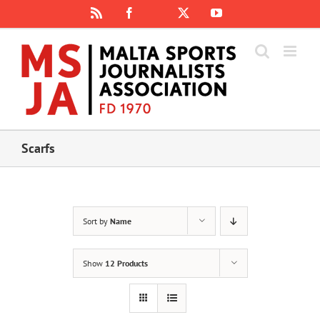
Skip
Rss
Facebook
X
YouTube
Instagram
to
content
Scarfs
Sort by
Name
Show
12 Products