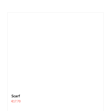
Scarf
€
17.70