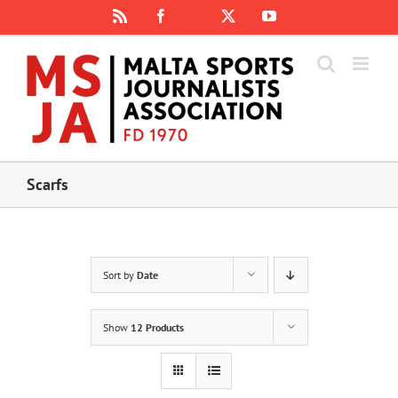
Skip
Rss
Facebook
X
YouTube
Instagram
to
content
Scarfs
Sort by
Date
Show
12 Products