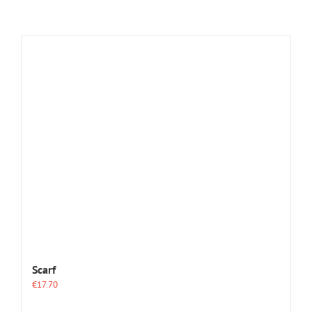
Scarf
€
17.70