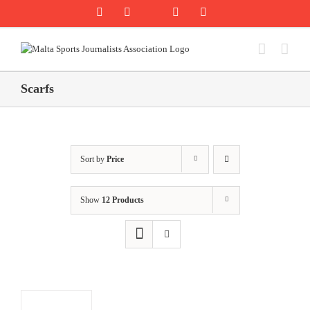
Skip
Rss
Facebook
X
YouTube
Instagram
to
content
Scarfs
Sort by
Price
Show
12 Products