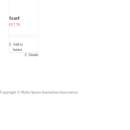
Scarf
€
17.70
Add to
basket
Details
Copyright © Malta Sports Journalists Association